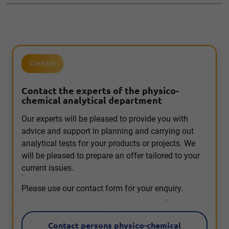
Contact
Contact the experts of the physico-
chemical analytical department
Our experts will be pleased to provide you with
advice and support in planning and carrying out
analytical tests for your products or projects. We
will be pleased to prepare an offer tailored to your
current issues.
Please use our contact form for your enquiry.
Contact persons physico-chemical