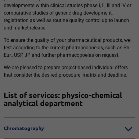
developments within clinical studies phase I, II, III and IV or
comparative studies of generic drug development,
registration as well as routine quality control up to launch
and market release.
To ensure the quality of your pharmaceutical products, we
test according to the current pharmacopoeias, such as Ph.
Eur., USP, JP and further pharmacopoeias on request.
We are pleased to prepare project-based individual offers
that consider the desired procedure, matrix and deadline.
List of services: physico-chemical
analytical department
Chromatography