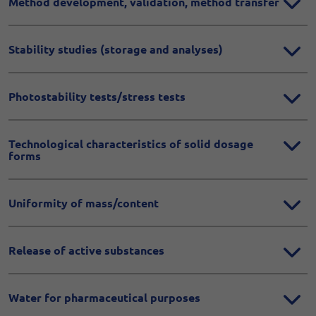
Method development, validation, method transfer
Stability studies (storage and analyses)
Photostability tests/stress tests
Technological characteristics of solid dosage
forms
Uniformity of mass/content
Release of active substances
Water for pharmaceutical purposes