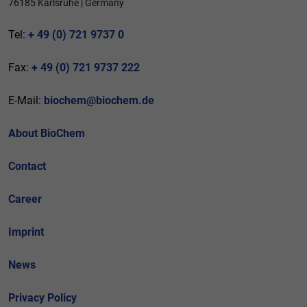
76185 Karlsruhe | Germany
Tel:
+ 49 (0) 721 9737 0
Fax:
+ 49 (0) 721 9737 222
E-Mail:
biochem@biochem.de
About BioChem
Contact
Career
Imprint
News
Privacy Policy