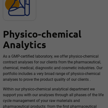
Accept all
Save
Back
Essential (1)
Physico-chemical
Essential cookies enable basic functions and are necessary
for the proper functioning of the website.
Analytics
Show Cookie information
External media (1)
As a GMP-certified laboratory, we offer physico-chemical
contract analyses for our clients from the pharmaceutical,
Content from video platforms and social media platforms is
blocked by default. If cookies from external media are
chemical, medical, diagnostic and cosmetic industries. Our
accepted, access to this content no longer requires manual
consent.
portfolio includes a very broad range of physico-chemical
analyses to prove the product quality of our clients .
Show Cookie information
Privacy policy
Within our physico-chemical analytical department we
support you with our analyses through all phases of the life
cycle management of your raw materials and
pharmaceutical products: from the first pharmaceutical