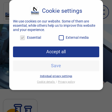
Cookie settings
EN
DE
We use cookies on our website. Some of them are
essential, while others help us to improve this website
and your experience.
Essential
External media
Accept all
Save
Individual privacy settings
Cookie details
Privacy policy
Cookie settings
Here you will find an overview of all cookies
used. You can give your consent to entire
categories or display further information and
thus select only certain cookies.