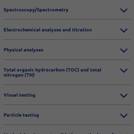
Spectroscopy/Spectrometry
Electrochemical analyses and titration
Physical analyses
Total organic hydrocarbon (TOC) and total
nitrogen (TN)
Visual testing
Particle testing