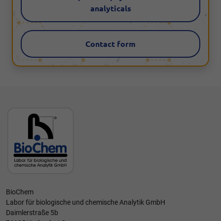
analyticals
Contact form
BioChem
Labor für biologische und chemische Analytik GmbH
Daimlerstraße 5b