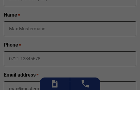
Name
*
Phone
*
Email address
*
What can we do for you?
*