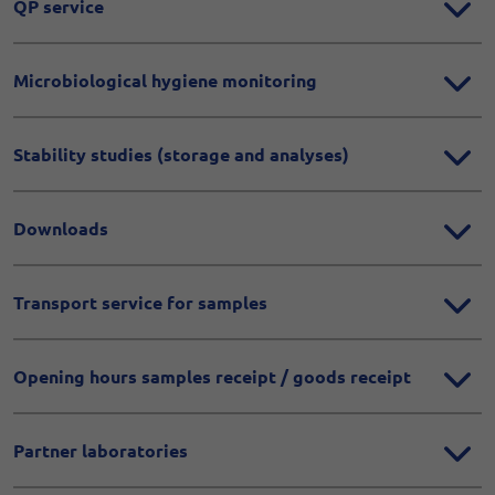
QP service
Microbiological hygiene monitoring
Stability studies (storage and analyses)
Downloads
Transport service for samples
Opening hours samples receipt / goods receipt
Partner laboratories