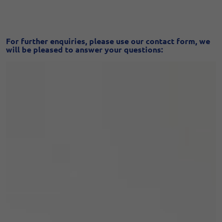
For further enquiries, please use our contact form, we
will be pleased to answer your questions: