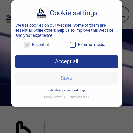
Cookie settings
EN
DE
We use cookies on our website. Some of them are
essential, while others help us to improve this website
and your experience.
Essential
External media
Accept all
Save
Individual privacy settings
Cookie details
Privacy policy
Cookie settings
Here you will find an overview of all cookies
used. You can give your consent to entire
categories or display further information and
thus select only certain cookies.