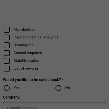
Field
Microbiology
Physico-chemical Analytics
Bioanalytics
General enquiries
Stability studies
List of services
Would you like to be called back?
*
Yes
No
Company