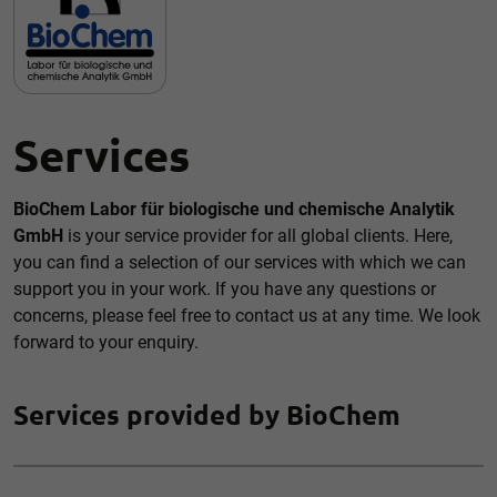
Accept all
Save
Back
Essential (1)
Services
Essential cookies enable basic functions and are necessary
for the proper functioning of the website.
Show Cookie information
BioChem Labor für biologische und chemische Analytik
GmbH
is your service provider for all global clients. Here,
External media (1)
you can find a selection of our services with which we can
Content from video platforms and social media platforms is
support you in your work. If you have any questions or
blocked by default. If cookies from external media are
concerns, please feel free to contact us at any time. We look
accepted, access to this content no longer requires manual
consent.
forward to your enquiry.
Show Cookie information
Privacy policy
Services provided by BioChem