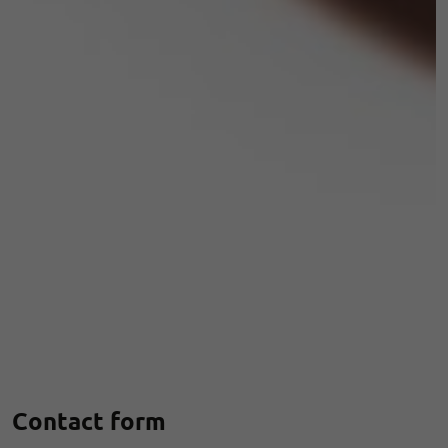
Contact form