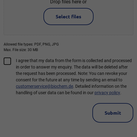
Drop files here or
Select files
Allowed file types: PDF, PNG, JPG
Max. File size: 30 MB
Consent
I agree that my data from the form is collected and processed
in order to answer my enquiry. The data will be deleted after
*
the request has been processed. Note: You can revoke your
consent for the future at any time by sending an email to
customerservice@biochem.de
. Detailed information on the
handling of user data can be found in our
privacy policy
.