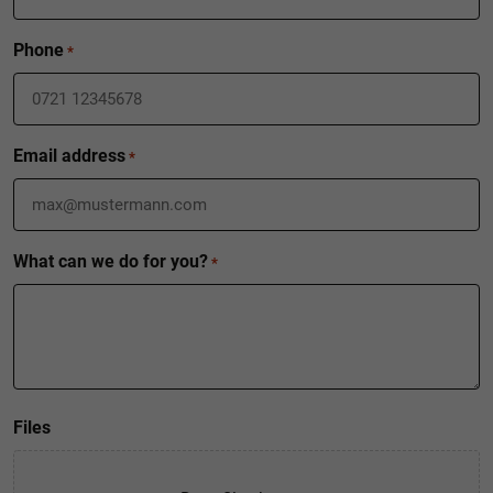
Phone
*
Email address
*
What can we do for you?
*
Files