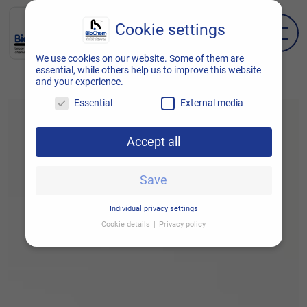
Cookie settings
EN
DE
We use cookies on our website. Some of them are
essential, while others help us to improve this website
and your experience.
Essential
External media
Accept all
Save
Individual privacy settings
Cookie details
Privacy policy
Cookie settings
Here you will find an overview of all cookies
used. You can give your consent to entire
categories or display further information and
thus select only certain cookies.