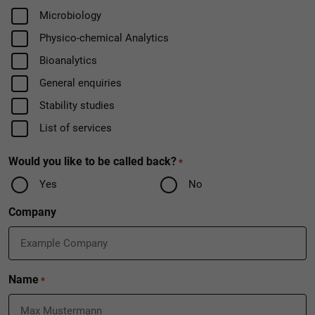
Field
Microbiology
Physico-chemical Analytics
Bioanalytics
General enquiries
Stability studies
List of services
Would you like to be called back?
*
Yes
No
Company
Name
*