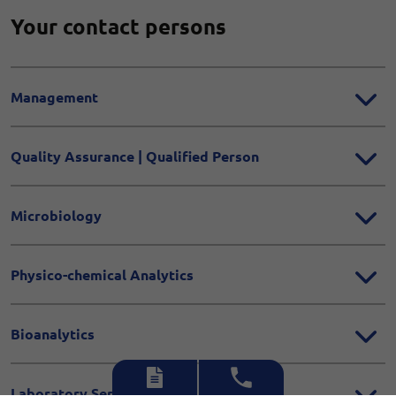
Your contact persons
Management
Quality Assurance | Qualified Person
Microbiology
Physico-chemical Analytics
Bioanalytics
Laboratory Services