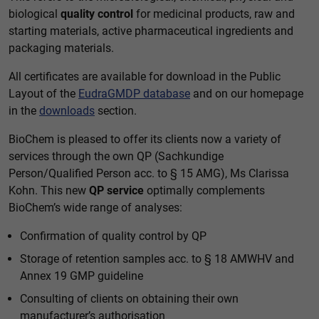
biological
quality control
for medicinal products, raw and
starting materials, active pharmaceutical ingredients and
packaging materials.
All certificates are available for download in the Public
Layout of the
EudraGMDP database
and on our homepage
in the
downloads
section.
BioChem is pleased to offer its clients now a variety of
services through the own QP (Sachkundige
Person/Qualified Person acc. to § 15 AMG), Ms Clarissa
Kohn. This new
QP service
optimally complements
BioChem’s wide range of analyses:
Confirmation of quality control by QP
Storage of retention samples acc. to § 18 AMWHV and
Annex 19 GMP guideline
Consulting of clients on obtaining their own
manufacturer’s authorisation