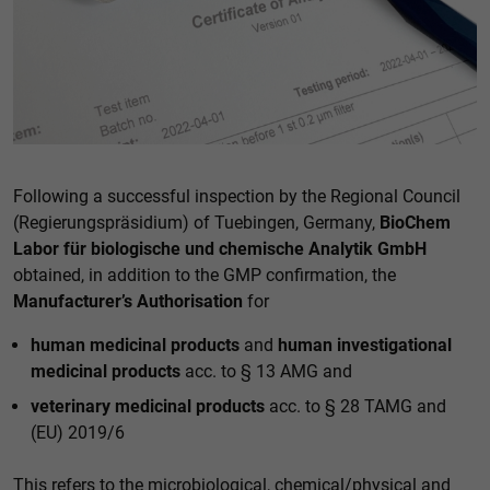
Accept all
Save
Back
Essential (1)
Essential cookies enable basic functions and are necessary
for the proper functioning of the website.
Following a successful inspection by the Regional Council
Show Cookie information
(Regierungspräsidium) of Tuebingen, Germany,
BioChem
External media (1)
Labor für biologische und chemische Analytik GmbH
obtained, in addition to the GMP confirmation, the
Content from video platforms and social media platforms is
blocked by default. If cookies from external media are
Manufacturer’s Authorisation
for
accepted, access to this content no longer requires manual
consent.
human medicinal products
and
human investigational
Show Cookie information
medicinal products
acc. to § 13 AMG and
Privacy policy
veterinary medicinal products
acc. to § 28 TAMG and
(EU) 2019/6
This refers to the microbiological, chemical/physical and