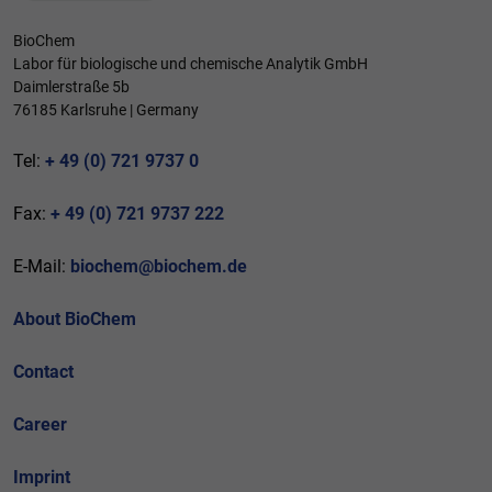
BioChem
Labor für biologische und chemische Analytik GmbH
Daimlerstraße 5b
76185 Karlsruhe | Germany
Tel:
+ 49 (0) 721 9737 0
Fax:
+ 49 (0) 721 9737 222
E-Mail:
biochem@biochem.de
About BioChem
Contact
Career
Imprint