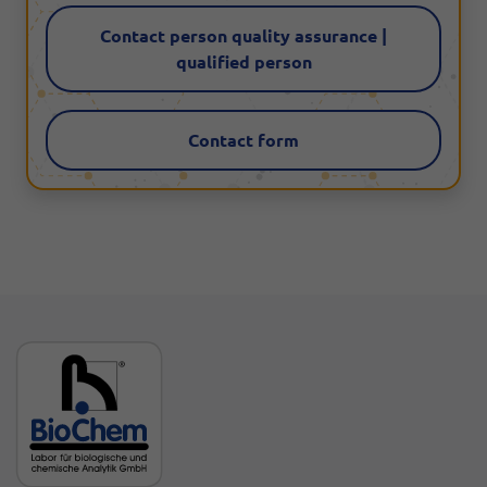
Contact person quality assurance |
qualified person
Contact form