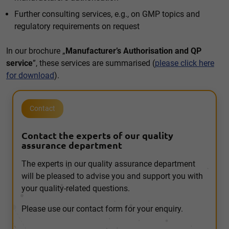
Further consulting services, e.g., on GMP topics and
regulatory requirements on request
In our brochure „
Manufacturer’s Authorisation and QP
service
”, these services are summarised (
please click here
for download
).
Contact
Contact the experts of our quality
assurance department
The experts in our quality assurance department
will be pleased to advise you and support you with
your quality-related questions.
Please use our contact form for your enquiry.