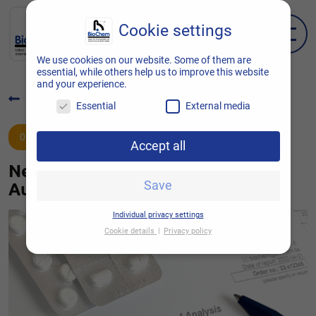
Cookie settings
EN
DE
We use cookies on our website. Some of them are
essential, while others help us to improve this website
and your experience.
Back to overview
Essential
External media
01.06.2022
Accept all
New at BioChem: Manufacturer’s
Authorisation and QP service
Save
Individual privacy settings
Cookie details
Privacy policy
Cookie settings
Here you will find an overview of all cookies
used. You can give your consent to entire
categories or display further information and
thus select only certain cookies.