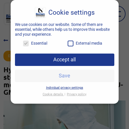
Cookie settings
EN
DE
We use cookies on our website. Some of them are
essential, while others help us to improve this website
and your experience.
Back to overview
Essential
External media
01.12.2021
Accept all
Hygiene monitoring for the
sterile/aseptic production of
Save
medicinal products according to EU-
Individual privacy settings
GMP standard Annex 1
Cookie details
Privacy policy
Cookie settings
Here you will find an overview of all cookies
used. You can give your consent to entire
categories or display further information and
thus select only certain cookies.