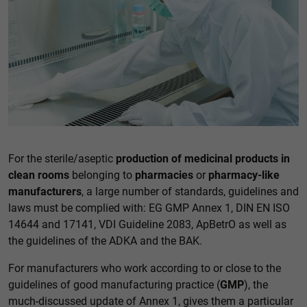
Accept all
Save
Back
Essential (1)
Essential cookies enable basic functions and are necessary
for the proper functioning of the website.
Show Cookie information
External media (1)
For the sterile/aseptic
production of medicinal products in
clean rooms
belonging to
pharmacies
or
pharmacy-like
Content from video platforms and social media platforms is
blocked by default. If cookies from external media are
manufacturers
, a large number of standards, guidelines and
accepted, access to this content no longer requires manual
laws must be complied with: EG GMP Annex 1, DIN EN ISO
consent.
14644 and 17141, VDI Guideline 2083, ApBetrO as well as
Show Cookie information
the guidelines of the ADKA and the BAK.
Privacy policy
For manufacturers who work according to or close to the
guidelines of good manufacturing practice (
GMP
), the
much-discussed update of Annex 1, gives them a particular