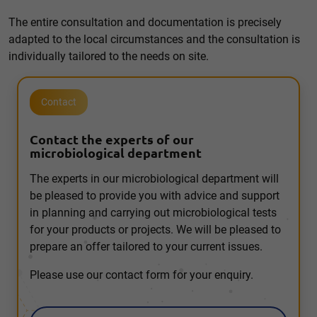
The entire consultation and documentation is precisely
adapted to the local circumstances and the consultation is
individually tailored to the needs on site.
Contact
Contact the experts of our
microbiological department
The experts in our microbiological department will
be pleased to provide you with advice and support
in planning and carrying out microbiological tests
for your products or projects. We will be pleased to
prepare an offer tailored to your current issues.
Please use our contact form for your enquiry.