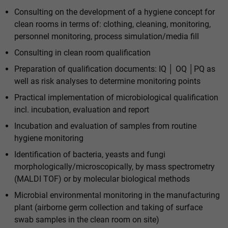
Consulting on the development of a hygiene concept for
clean rooms in terms of: clothing, cleaning, monitoring,
personnel monitoring, process simulation/media fill
Consulting in clean room qualification
Preparation of qualification documents: IQ │ OQ │PQ as
well as risk analyses to determine monitoring points
Practical implementation of microbiological qualification
incl. incubation, evaluation and report
Incubation and evaluation of samples from routine
hygiene monitoring
Identification of bacteria, yeasts and fungi
morphologically/microscopically, by mass spectrometry
(MALDI TOF) or by molecular biological methods
Microbial environmental monitoring in the manufacturing
plant (airborne germ collection and taking of surface
swab samples in the clean room on site)