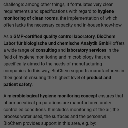
challenge: among other things, it formulates very clear
requirements and specifications with regard to
hygiene
monitoring of clean rooms
, the implementation of which
often lacks the necessary capacity and in-house know-how.
As a
GMP-certified quality control laboratory
,
BioChem
Labor für biologische und chemische Analytik GmbH
offers
a wide range of
consulting
and
laboratory services
in the
field of hygiene monitoring and microbiology that are
specifically aimed to the needs of manufacturing
companies. In this way, BioChem supports manufacturers in
their goal of ensuring the highest level of
product and
patient safety
.
A
microbiological hygiene monitoring concept
ensures that
pharmaceutical preparations are manufactured under
controlled conditions. It includes monitoring of the air, the
process water used, the surfaces and the personnel.
BioChem provides support in this area, e.g. by: