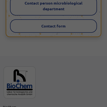
Contact person microbiological
department
Contact form