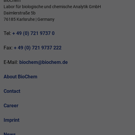
BioChem
Labor für biologische und chemische Analytik GmbH
Daimlerstraße 5b
76185 Karlsruhe | Germany
Tel:
+ 49 (0) 721 9737 0
Fax:
+ 49 (0) 721 9737 222
E-Mail:
biochem@biochem.de
About BioChem
Contact
Career
Imprint
News